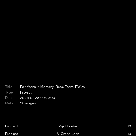
Title
For Years in Memory; Race Team. FW25
Type
Project
Date
2025-01-28 00:00:00
Meta
12 images
Product
Zip Hoodie
10
Product
M Cross Jean
10