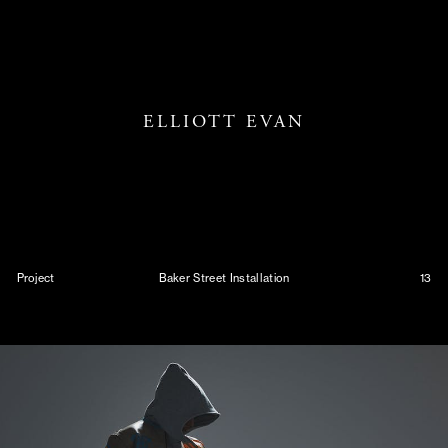
ELLIOTT EVAN
Project
Baker Street Installation
13