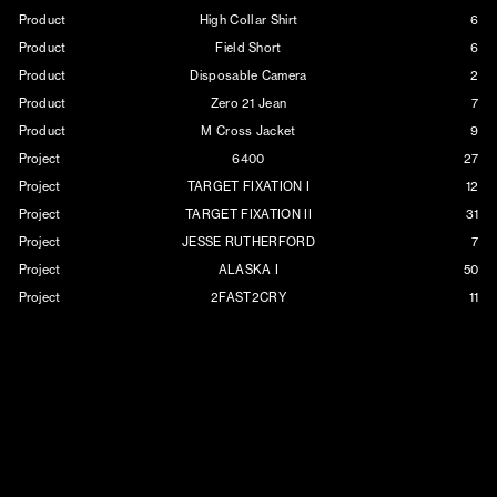
Product
High Collar Shirt
6
Product
Field Short
6
Product
Disposable Camera
2
Product
Zero 21 Jean
7
Product
M Cross Jacket
9
Project
6400
27
Project
TARGET FIXATION I
12
Project
TARGET FIXATION II
31
Project
JESSE RUTHERFORD
7
Project
ALASKA I
50
Project
2FAST2CRY
11
Project
MORTALITY
35
Project
XCROSS
7
Project
BARELY HOLDING ON
11
Project
WES
8
Project
PAIN
11
Project
NEVERFOREVER
18
Project
VOID
12